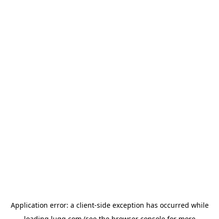
Application error: a
client
-side exception has occurred while
loading
lugg.com
(see the
browser console
for more