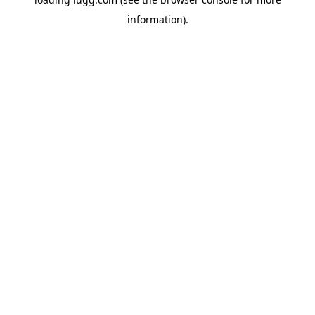
information).