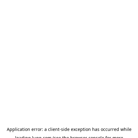
Application error: a
client
-side exception has occurred while
loading
lugg.com
(see the
browser console
for more