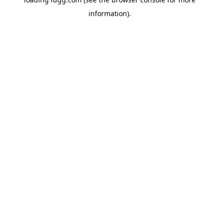
information).