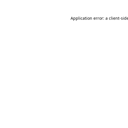
Application error: a
client
-sid