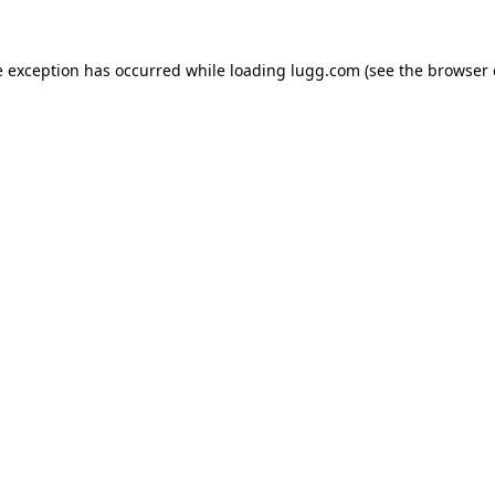
e exception has occurred while loading
lugg.com
(see the
browser 