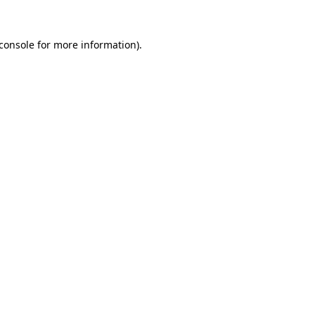
console
for more information).