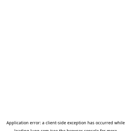
Application error: a
client
-side exception has occurred while
loading
lugg.com
(see the
browser console
for more