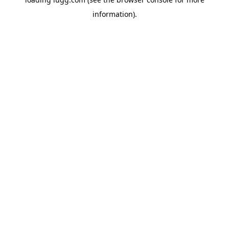
information).