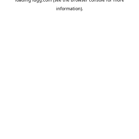
information).