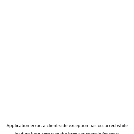
Application error: a
client
-side exception has occurred while
loading
lugg.com
(see the
browser console
for more