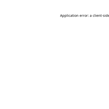
Application error: a
client
-sid