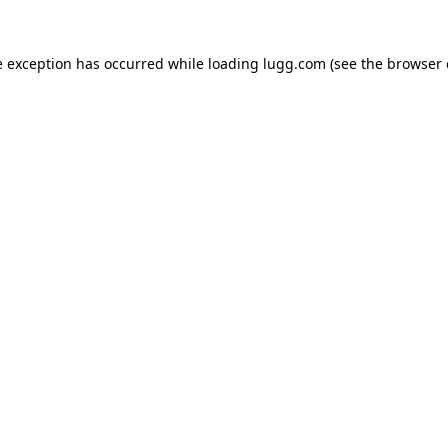
e exception has occurred while loading
lugg.com
(see the
browser 