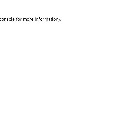
console
for more information).