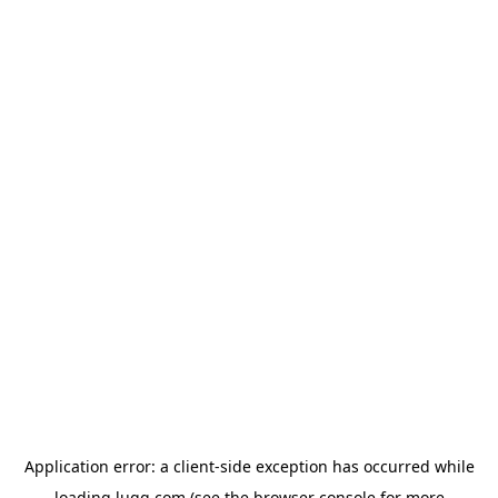
Application error: a
client
-side exception has occurred while
loading
lugg.com
(see the
browser console
for more