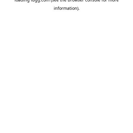
information).