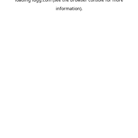
information).