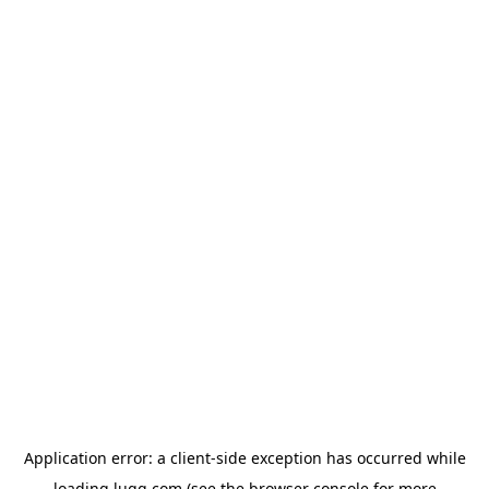
Application error: a
client
-side exception has occurred while
loading
lugg.com
(see the
browser console
for more