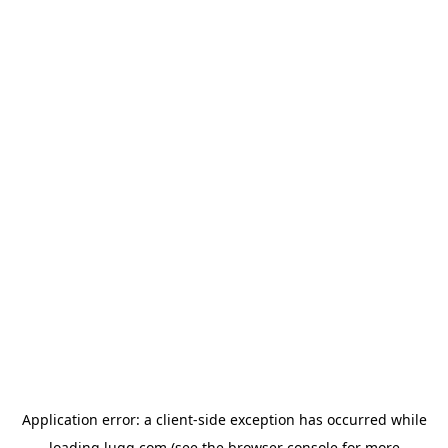
Application error: a
client
-side exception has occurred while
loading
lugg.com
(see the
browser console
for more