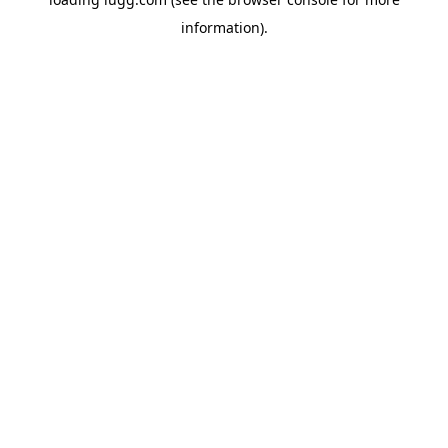
information).