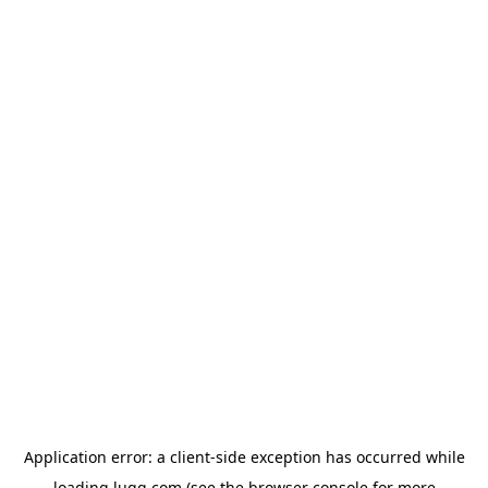
Application error: a
client
-side exception has occurred while
loading
lugg.com
(see the
browser console
for more