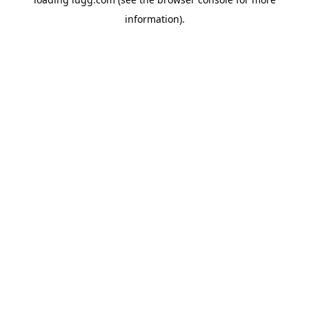
information).