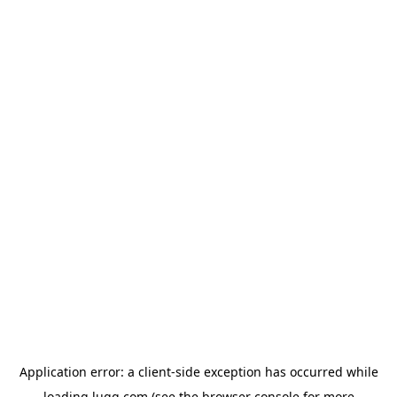
Application error: a
client
-side exception has occurred while
loading
lugg.com
(see the
browser console
for more