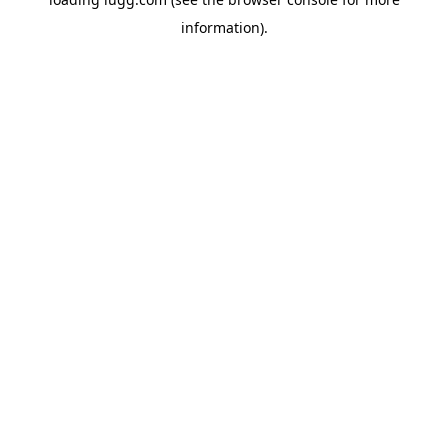
information).