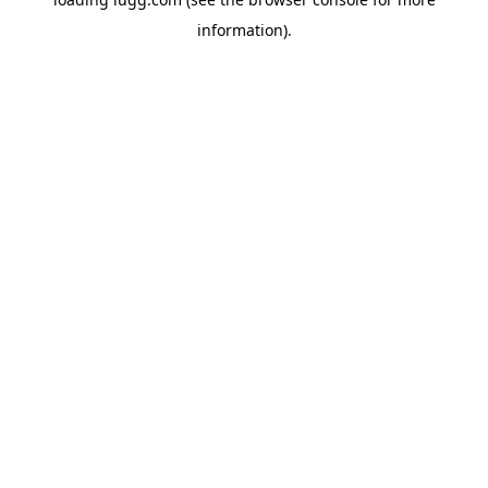
information).