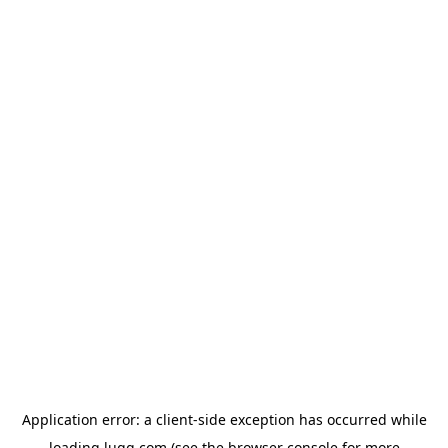
Application error: a
client
-side exception has occurred while
loading
lugg.com
(see the
browser console
for more