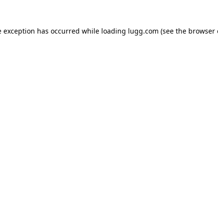
e exception has occurred while loading
lugg.com
(see the
browser 