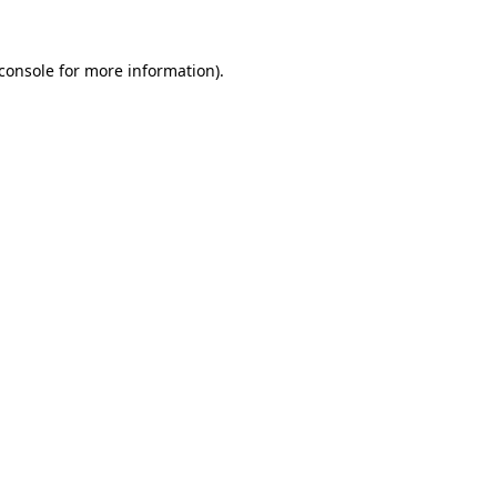
console
for more information).