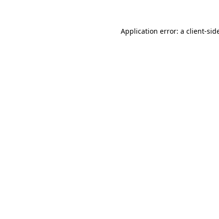
Application error: a
client
-sid