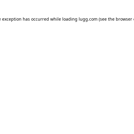
e exception has occurred while loading
lugg.com
(see the
browser 