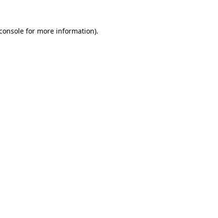
console
for more information).