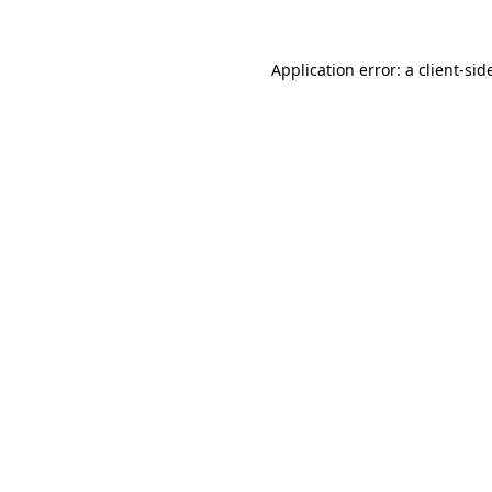
Application error: a
client
-sid