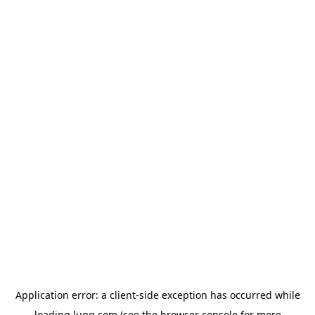
Application error: a
client
-side exception has occurred while
loading
lugg.com
(see the
browser console
for more