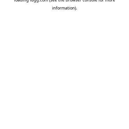
information).