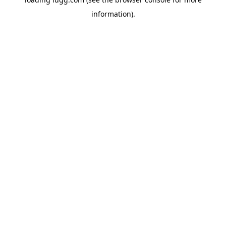
information).