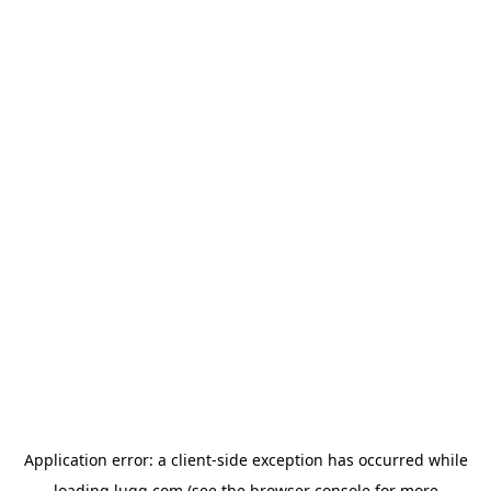
Application error: a
client
-side exception has occurred while
loading
lugg.com
(see the
browser console
for more