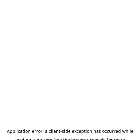
Application error: a
client
-side exception has occurred while
loading
lugg.com
(see the
browser console
for more