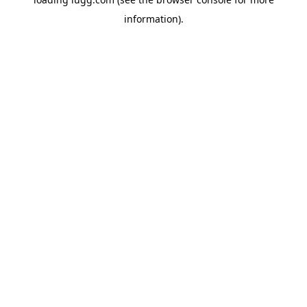
information).