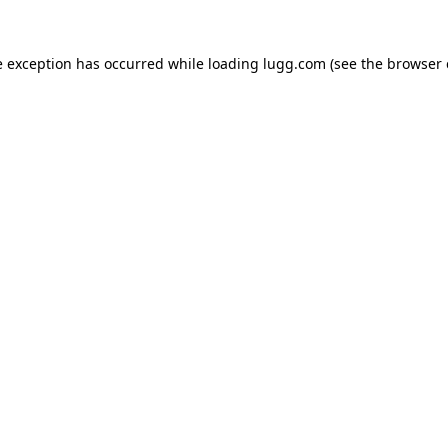
e exception has occurred while loading
lugg.com
(see the
browser 