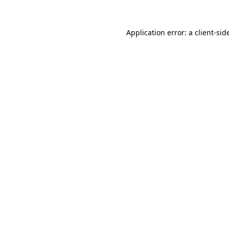
Application error: a
client
-sid