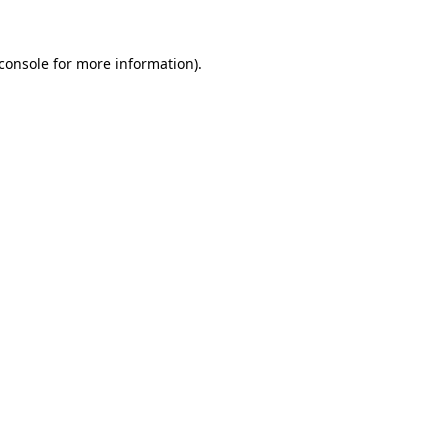
console
for more information).