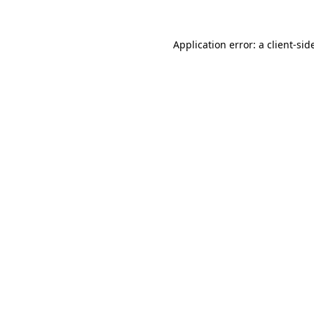
Application error: a
client
-sid