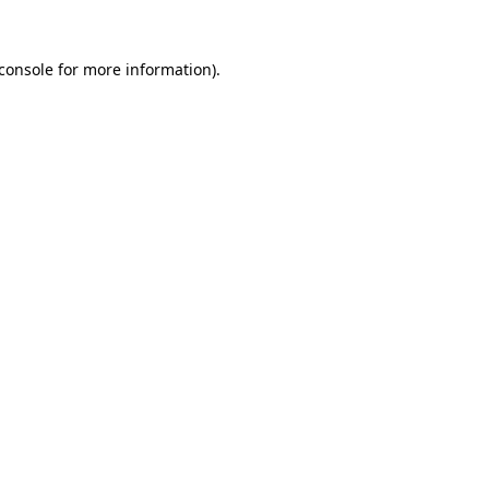
console
for more information).