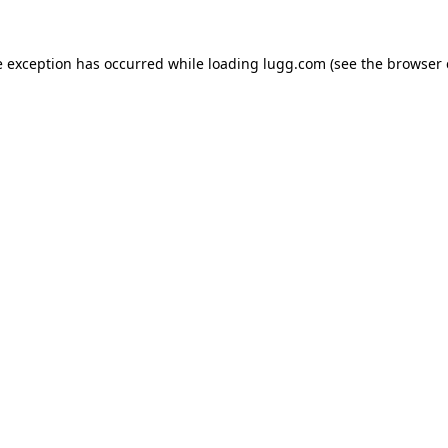
e exception has occurred while loading
lugg.com
(see the
browser 