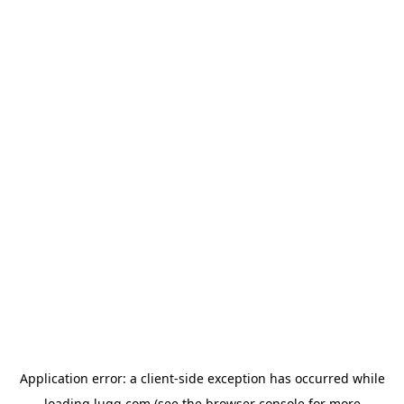
Application error: a
client
-side exception has occurred while
loading
lugg.com
(see the
browser console
for more