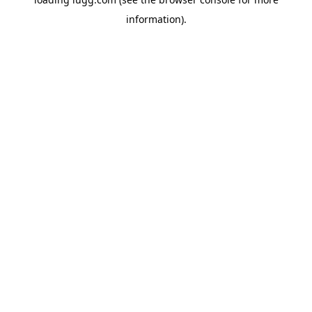
information).