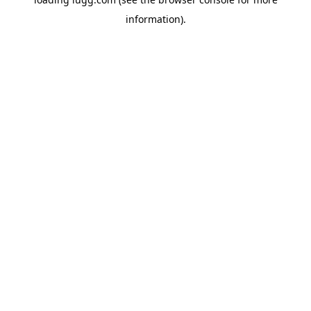
information).