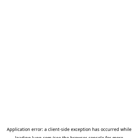
Application error: a
client
-side exception has occurred while
loading
lugg.com
(see the
browser console
for more