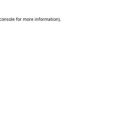
console
for more information).