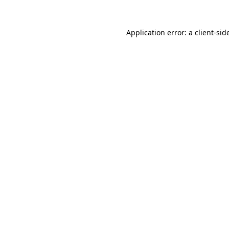
Application error: a
client
-sid