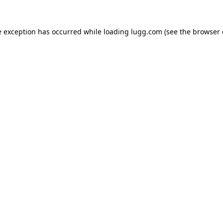
e exception has occurred while loading
lugg.com
(see the
browser 