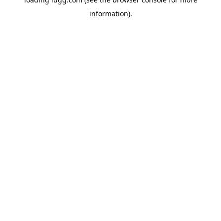
information).