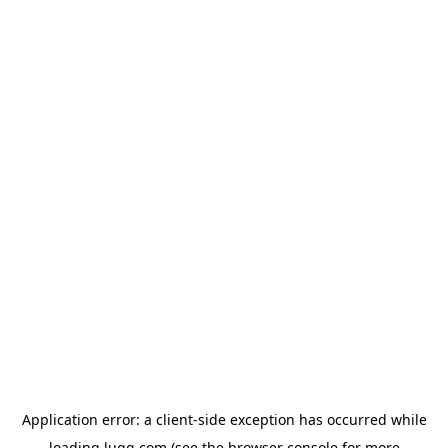
Application error: a
client
-side exception has occurred while
loading
lugg.com
(see the
browser console
for more