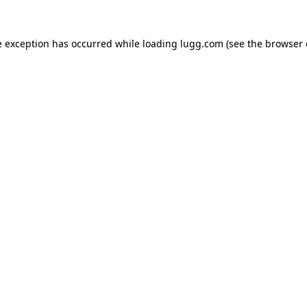
e exception has occurred while loading
lugg.com
(see the
browser 