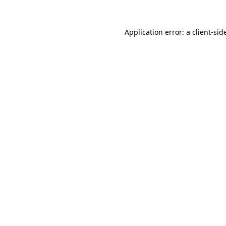
Application error: a
client
-sid