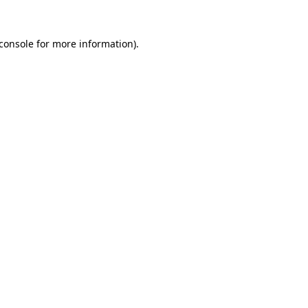
console
for more information).