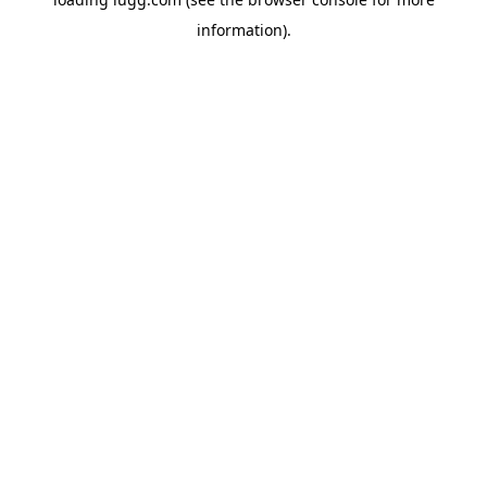
information).