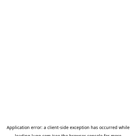
Application error: a
client
-side exception has occurred while
loading
lugg.com
(see the
browser console
for more