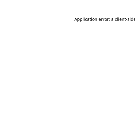
Application error: a
client
-sid