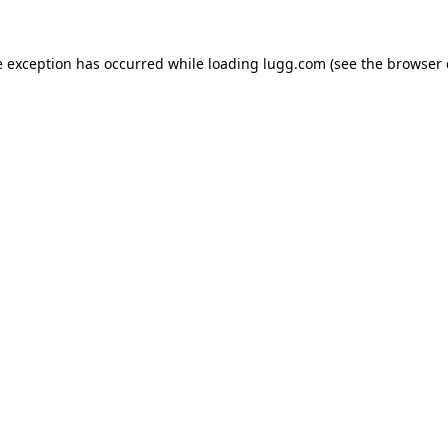
e exception has occurred while loading
lugg.com
(see the
browser 