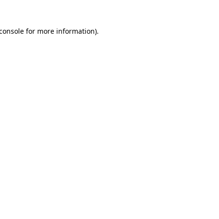
console
for more information).