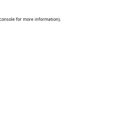
console
for more information).