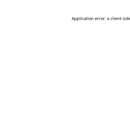
Application error: a
client
-sid