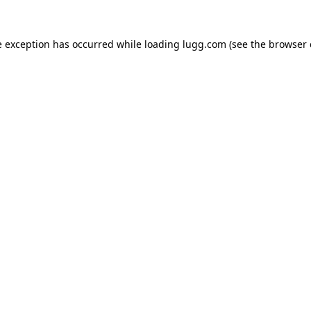
e exception has occurred while loading
lugg.com
(see the
browser 