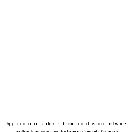
Application error: a
client
-side exception has occurred while
loading
lugg.com
(see the
browser console
for more