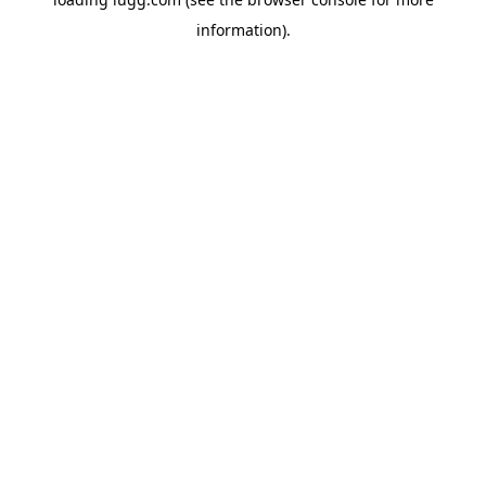
information).