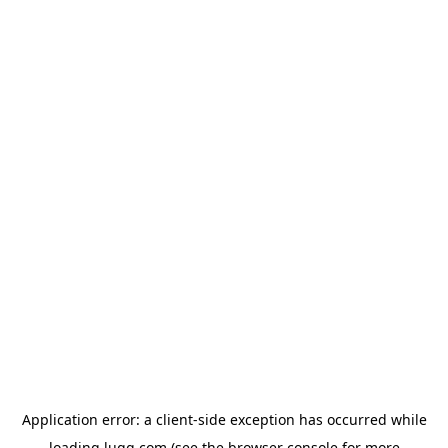
Application error: a
client
-side exception has occurred while
loading
lugg.com
(see the
browser console
for more