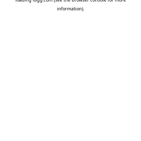
information).