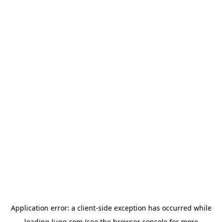
Application error: a
client
-side exception has occurred while
loading
lugg.com
(see the
browser console
for more