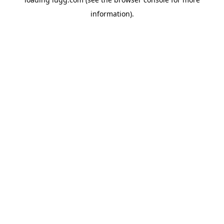
information).