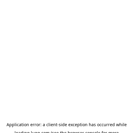
Application error: a
client
-side exception has occurred while
loading
lugg.com
(see the
browser console
for more