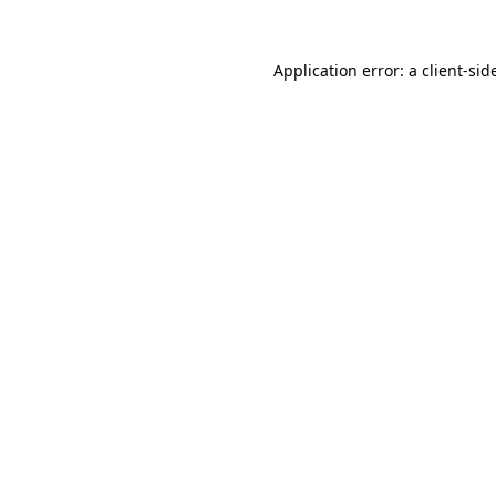
Application error: a
client
-sid