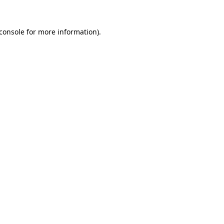
console
for more information).