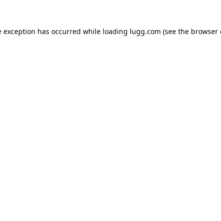
e exception has occurred while loading
lugg.com
(see the
browser 