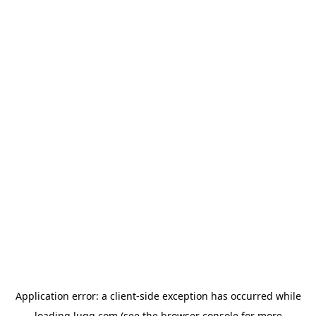
Application error: a
client
-side exception has occurred while
loading
lugg.com
(see the
browser console
for more