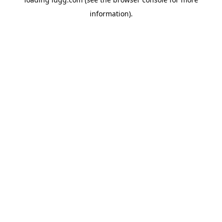
information).