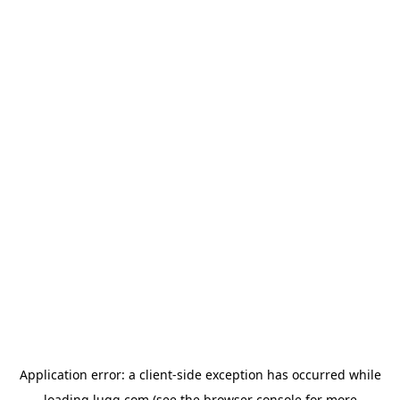
Application error: a
client
-side exception has occurred while
loading
lugg.com
(see the
browser console
for more