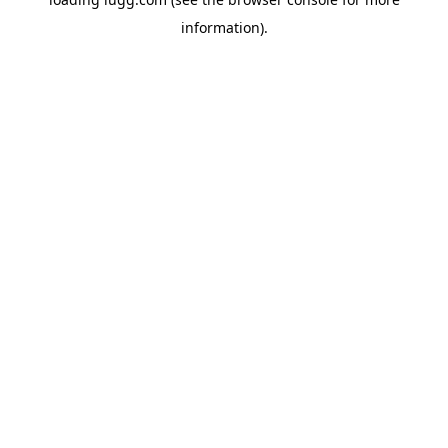
information).