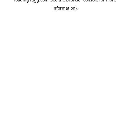
information).