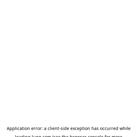
Application error: a
client
-side exception has occurred while
loading
lugg.com
(see the
browser console
for more