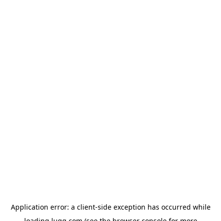
Application error: a
client
-side exception has occurred while
loading
lugg.com
(see the
browser console
for more