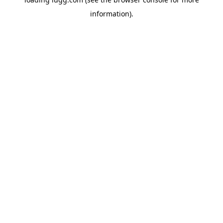
information).