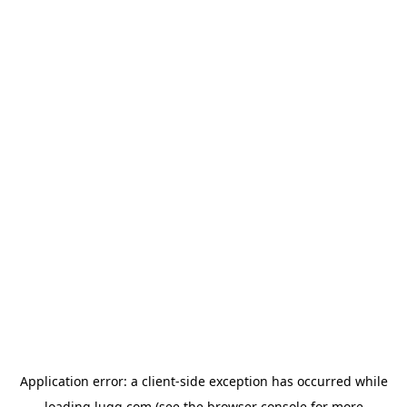
Application error: a
client
-side exception has occurred while
loading
lugg.com
(see the
browser console
for more