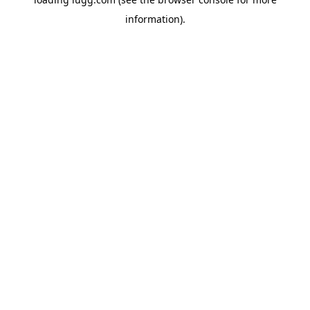
information).