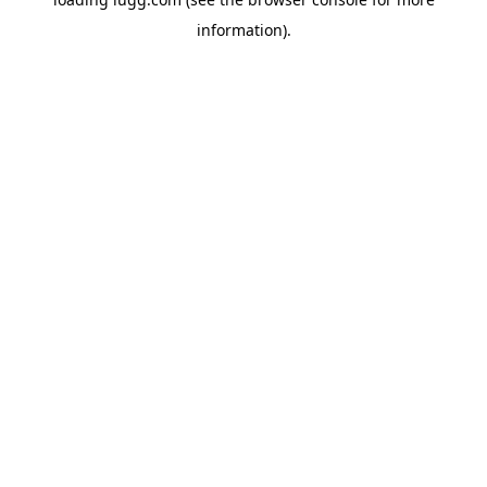
information).