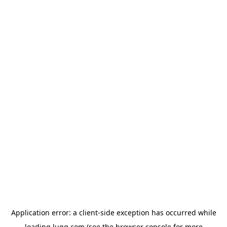
Application error: a
client
-side exception has occurred while
loading
lugg.com
(see the
browser console
for more