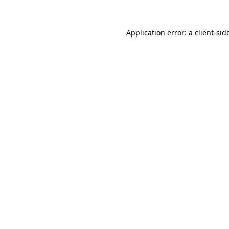
Application error: a
client
-sid