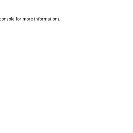
console
for more information).