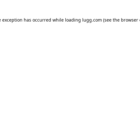
e exception has occurred while loading
lugg.com
(see the
browser 