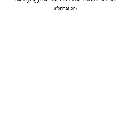
information).