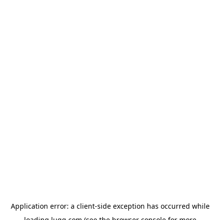
Application error: a
client
-side exception has occurred while
loading
lugg.com
(see the
browser console
for more