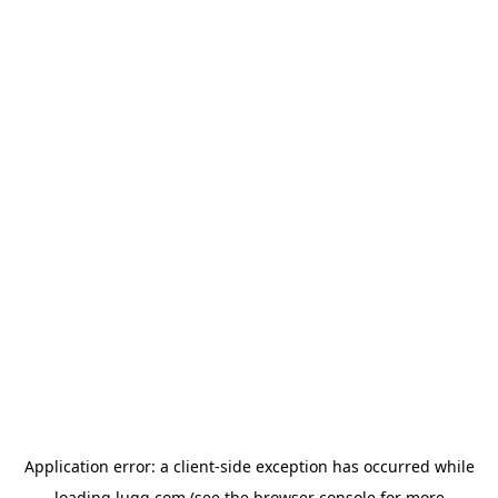
Application error: a
client
-side exception has occurred while
loading
lugg.com
(see the
browser console
for more