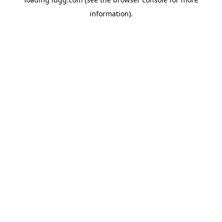
information).