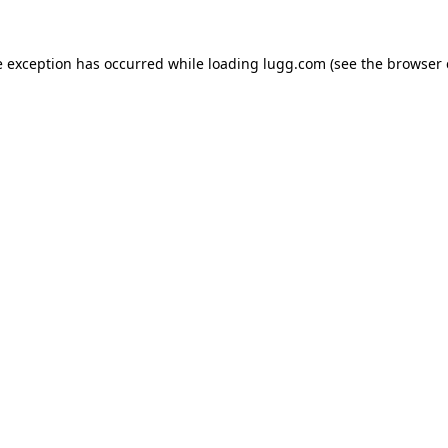
e exception has occurred while loading
lugg.com
(see the
browser 