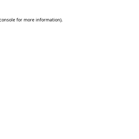
console
for more information).