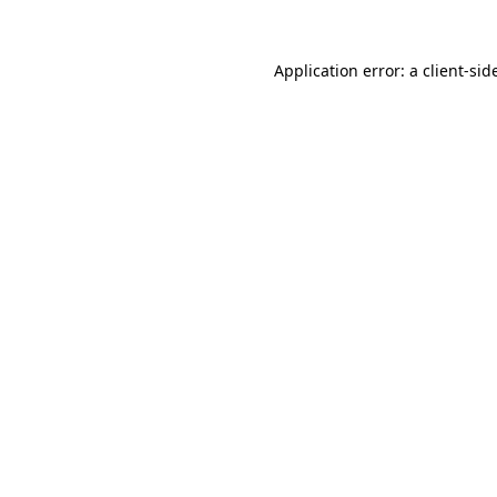
Application error: a
client
-sid