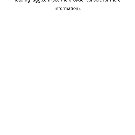
information).