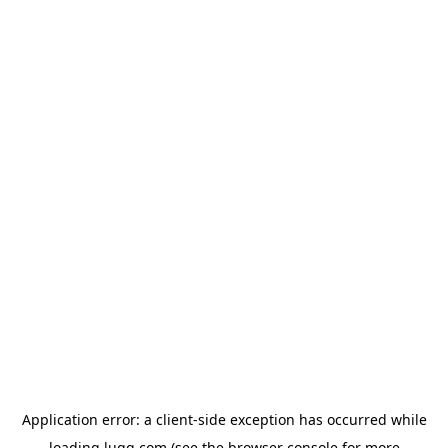
Application error: a
client
-side exception has occurred while
loading
lugg.com
(see the
browser console
for more