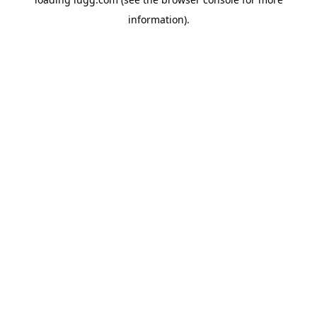
information).