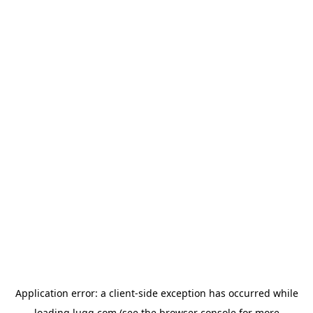
Application error: a
client
-side exception has occurred while
loading
lugg.com
(see the
browser console
for more