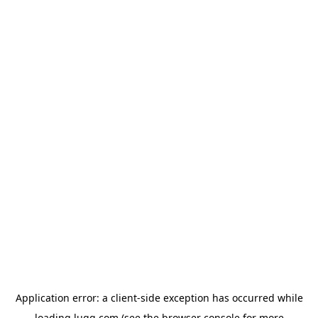
Application error: a
client
-side exception has occurred while
loading
lugg.com
(see the
browser console
for more