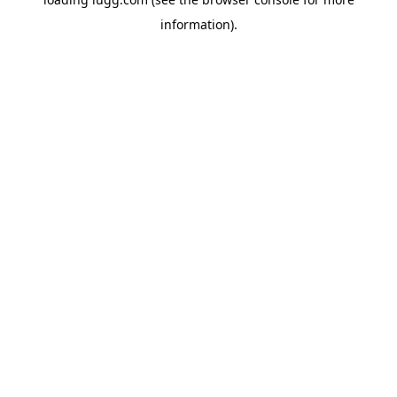
information).