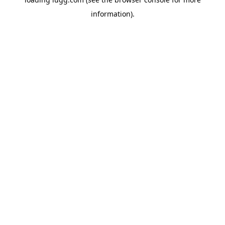
information).