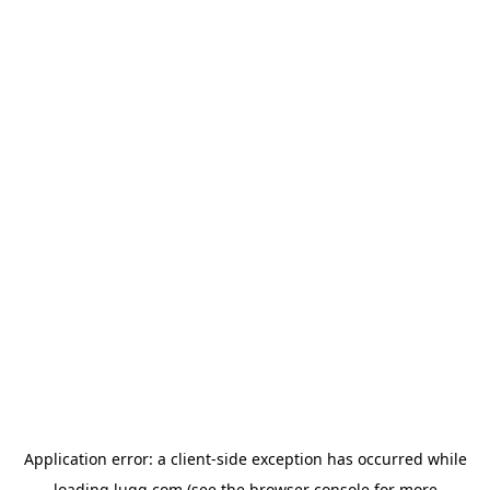
Application error: a
client
-side exception has occurred while
loading
lugg.com
(see the
browser console
for more