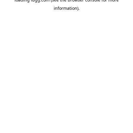
information).