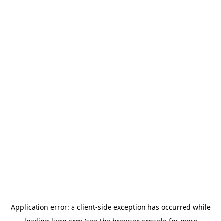
Application error: a
client
-side exception has occurred while
loading
lugg.com
(see the
browser console
for more