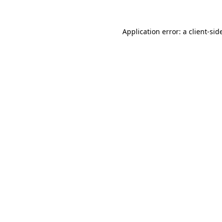
Application error: a
client
-sid