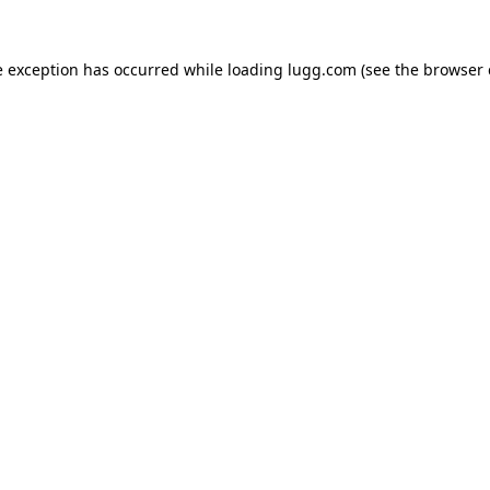
e exception has occurred while loading
lugg.com
(see the
browser 