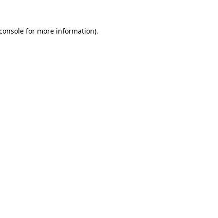
console
for more information).