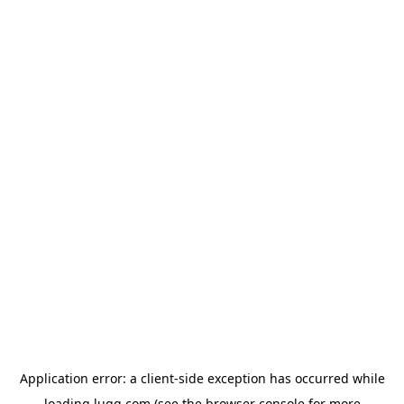
Application error: a
client
-side exception has occurred while
loading
lugg.com
(see the
browser console
for more