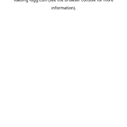
information).