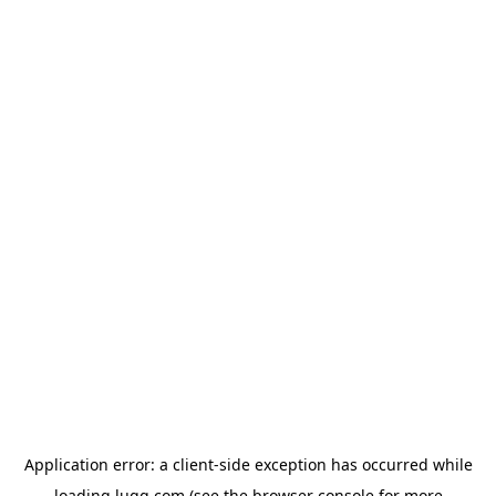
Application error: a
client
-side exception has occurred while
loading
lugg.com
(see the
browser console
for more