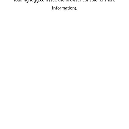
information).